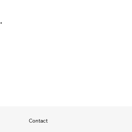
.
r
Contact