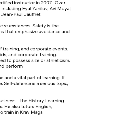
ified instructor in 2007. Over
 including Eyal Yanilov, Avi Moyal,
Jean-Paul Jauffret.
 circumstances. Safety is the
ions that emphasize avoidance and
.
ff training, and corporate events.
kids, and corporate training.
eed to possess size or athleticism.
and perform.
and a vital part of learning. If
Self-defence is a serious topic,
usiness – the History Learning
. He also tutors English,
o train in Krav Maga.