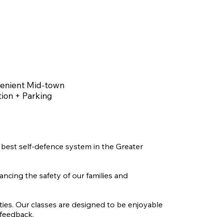
enient Mid-town
ion + Parking
best self-defence system in the Greater
ancing the safety of our families and
ities. Our classes are designed to be enjoyable
 feedback.