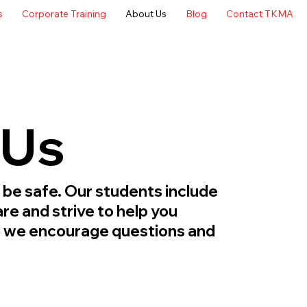
s
Corporate Training
About Us
Blog
Contact TKMA
 Us
 be safe. Our students include
re and strive to help you
nd we encourage questions and