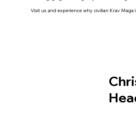
Visit us and experience why civilian Krav Maga 
Chr
Head