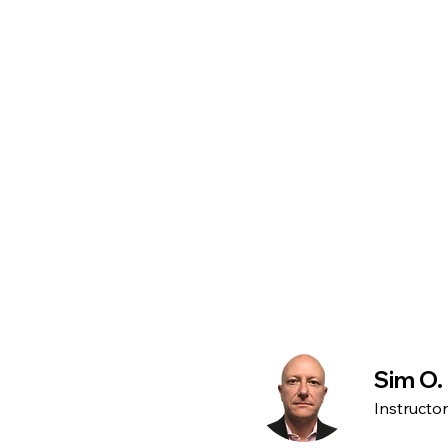
Sim O.
Instructo