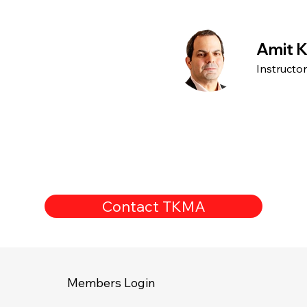
Amit K
Instructo
Contact TKMA
Members Login