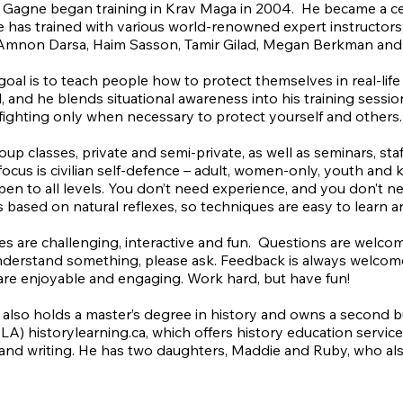
 Gagne began training in Krav Maga in 2004. He became a cert
e has trained with various world-renowned expert instructors,
Amnon Darsa, Haim Sasson, Tamir Gilad, Megan Berkman and 
goal is to teach people how to protect themselves in real-life
, and he blends situational awareness into his training sess
fighting only when necessary to protect yourself and others
oup classes, private and semi-private, as well as seminars, sta
 focus is civilian self-defence – adult, women-only, youth and 
open to all levels. You don’t need experience, and you don’t n
 based on natural reflexes, so techniques are easy to learn 
ses are challenging, interactive and fun. Questions are welcome 
derstand something, please ask. Feedback is always welcome. 
are enjoyable and engaging. Work hard, but have fun!
 also holds a master’s degree in history and owns a second b
) historylearning.ca, which offers history education services
and writing. He has two daughters, Maddie and Ruby, who als