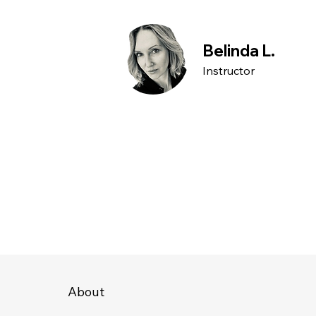
Belinda L.
Instructor
About