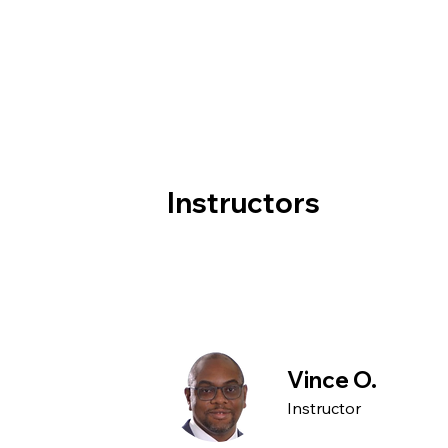
Instructors
Vince O.
Instructor