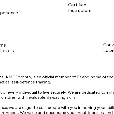
Certified
Instructors
perience
Conv
ams
Locat
 Levels
 IKMF Toronto, is an official member of
T3
and home of the 
ctical self-defence training.
t of every individual to live securely. We are dedicated to enh
dren with invaluable life-saving skills.
ence, we are eager to collaborate with you in honing your abil
ironment. We value and encourage your input, inquiries, and