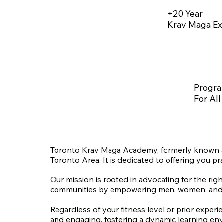
+20 Year
Krav Maga Ex
Progr
For All
Toronto Krav Maga Academy, formerly known as
Toronto Area. It is dedicated to offering you pra
Our mission is rooted in advocating for the righ
communities by empowering men, women, and chil
Regardless of your fitness level or prior experi
and engaging, fostering a dynamic learning env