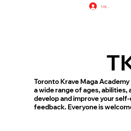
Log In
TK
Toronto Krave Maga Academy giv
a wide range of ages, abilities
develop and improve your self-
feedback. Everyone is welcom