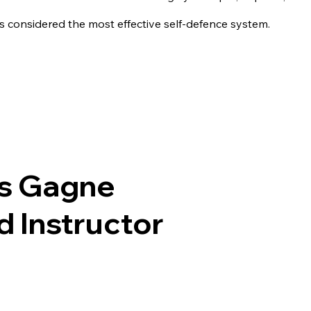
is considered the most effective self-defence system.
is Gagne
 Instructor