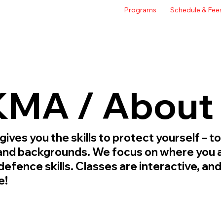
Programs
Schedule & Fee
MA / About
es you the skills to protect yourself – to
, and backgrounds. We focus on where you a
defence skills. Classes are interactive, a
e!