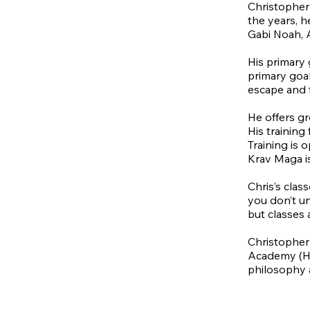
Christopher
the years, h
Gabi Noah, 
His primary 
primary goal
escape and 
He offers gr
His training
Training is 
Krav Maga is
Chris’s clas
you don’t un
but classes 
Christopher
Academy (HLA
philosophy 