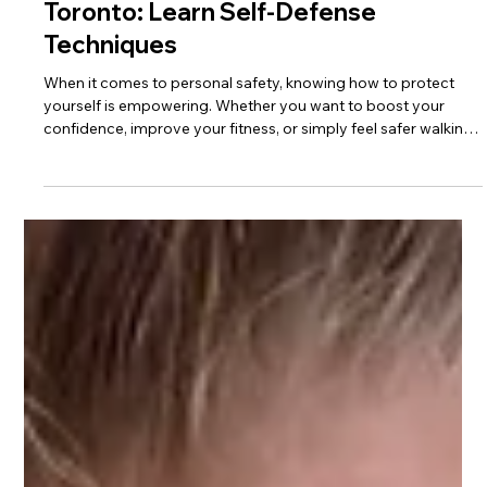
4 min read
Discover Top Self-Defense Training in
Toronto: Learn Self-Defense
Techniques