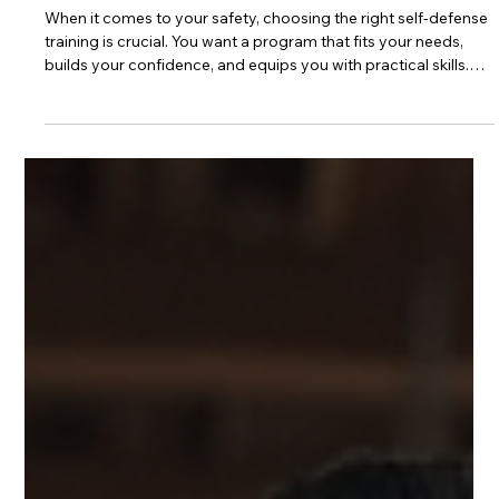
3 min read
Choosing the Right Self-Defense
Training in Toronto: A Guide to
Choosing a Self-Defence Class
When it comes to your safety, choosing the right self-defense
training is crucial. You want a program that fits your needs,
builds your confidence, and equips you with practical skills.
Toronto offers many options, but how do you pick the best
one for you? This guide will help you understand what to look
for and how to make an informed decision. Why Choosing a
Self-Defence Class Matters Self-defense is more than just
learning to fight. It’s about gaining awareness, improving