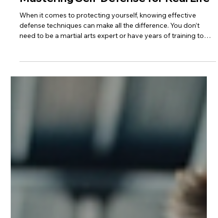
4 min read
Effective Defense Techniques:
Mastering Self-Defense for Real Life
When it comes to protecting yourself, knowing effective
defense techniques can make all the difference. You don’t
need to be a martial arts expert or have years of training to
learn how to stay safe. With the right approach, you can build
confidence and skills that work in real situations. This guide will
walk you through practical, easy-to-learn methods that
anyone can use. Why You Should Learn Effective Defense
Techniques Self-defense is more than just fighting back. It’s a