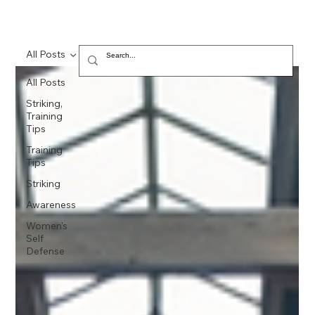
All Posts
All Posts
Striking,
Training
Tips
Training
Tips
Striking
Awareness
Women's
Self
Defense