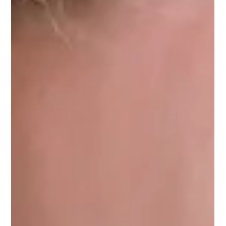
When it comes to personal safety, knowing how to protect
yourself is empowering. Whether you want to boost your
confidence, improve your fitness, or simply feel safer walking
the streets, learning self-defense techniques is a smart choice.
Toronto offers some of the best opportunities to train in
practical, effective self-defense methods. This guide will help
you discover top self-defense training in Toronto and show
you how to get started. Why You Should Learn Self-Defense T