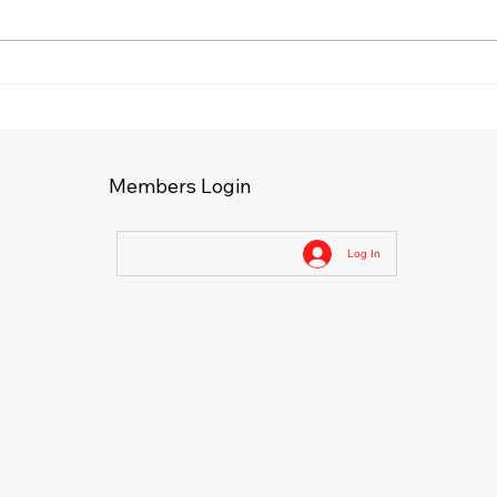
Effective Defense
Disc
Techniques: Mastering
Trai
Self-Defense for Real Life
Self
Members Login
Log In