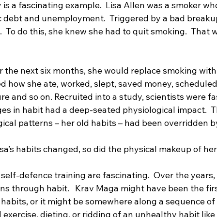
dy is a fascinating example.  Lisa Allen was a smoker wh
ic debt and unemployment.  Triggered by a bad breaku
.  To do this, she knew she had to quit smoking.  That w
r the next six months, she would replace smoking with 
ged how she ate, worked, slept, saved money, scheduled
re and so on. Recruited into a study, scientists were fa
es in habit had a deep-seated physiological impact.  T
gical patterns – her old habits – had been overridden 
isa’s habits changed, so did the physical makeup of her 
 self-defence training are fascinating.  Over the years
s through habit.   Krav Maga might have been the firs
 habits, or it might be somewhere along a sequence of 
 exercise, dieting, or ridding of an unhealthy habit lik