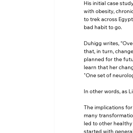
His initial case stu
with obesity, chron
to trek across Egypt
bad habit to go.  
Duhigg writes, “Ove
that, in turn, chan
planned for the futu
learn that her chang
"One set of neurolo
In other words, as L
The implications for
many transformation
led to other healthy
started with general