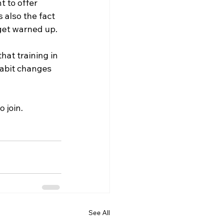
t to offer 
 also the fact 
 get warned up.  
hat training in 
habit changes 
o join.
See All