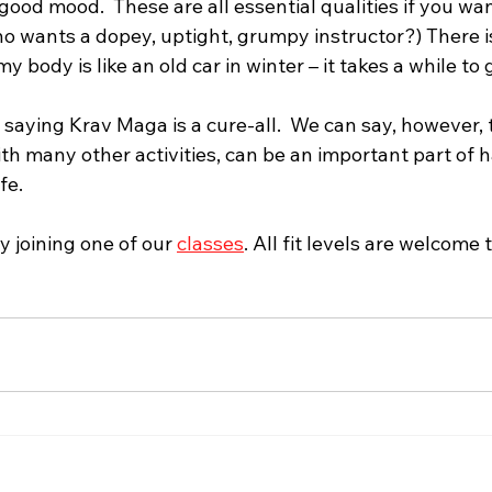
 good mood.  These are all essential qualities if you wan
o wants a dopey, uptight, grumpy instructor?) There is
 body is like an old car in winter – it takes a while to
aying Krav Maga is a cure-all.  We can say, however, t
th many other activities, can be an important part of 
e.  
 joining one of our 
classes
. All fit levels are welcome t