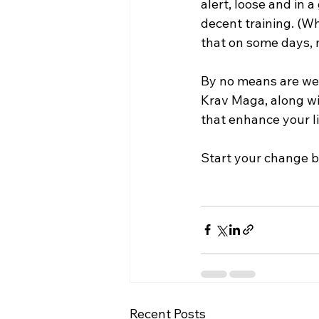
alert, loose and in a
decent training. (Wh
that on some days, my
By no means are we s
Krav Maga, along wi
that enhance your lif
Start your change by
Recent Posts