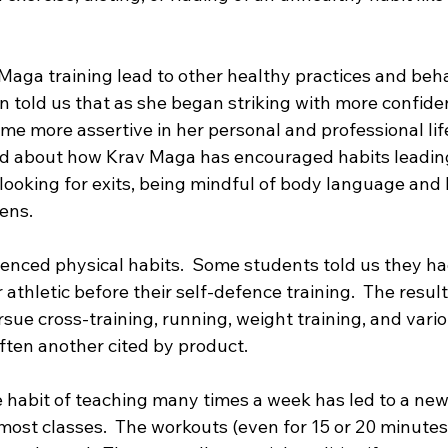
aga training lead to other healthy practices and beha
 told us that as she began striking with more confide
e more assertive in her personal and professional life
d about how Krav Maga has encouraged habits leading
looking for exits, being mindful of body language and 
ens.  
enced physical habits.  Some students told us they ha
 athletic before their self-defence training.  The resul
sue cross-training, running, weight training, and variou
often another cited by product. 
e habit of teaching many times a week has led to a new 
most classes.  The workouts (even for 15 or 20 minutes