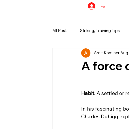
Log In
All Posts
Striking, Training Tips
Amit Kaminer
Aug 
A force 
Habit
. A settled or 
In his fascinating bo
Charles Duhigg expla