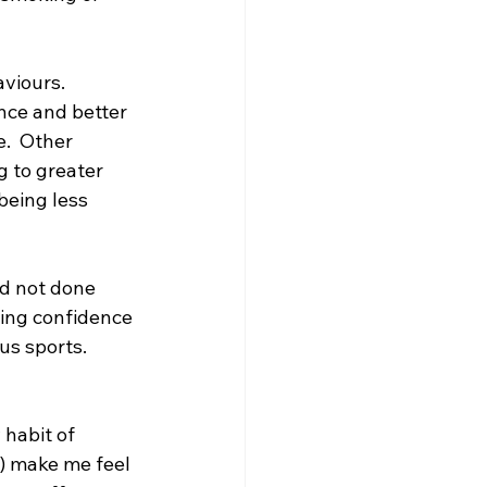
viours.  
nce and better 
.  Other 
 to greater 
being less 
d not done 
ting confidence 
s sports.  
habit of 
) make me feel 