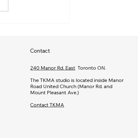
over Top Self-Defense
ning in Toronto: Learn
-Defense Techniques
Contact
240 Manor Rd. East
Toronto ON.
The TKMA studio is located inside Manor
Road United Church (Manor Rd. and
Mount Pleasant Ave.)
Contact TKMA