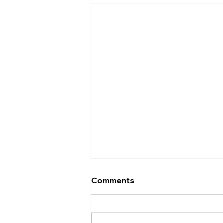
Comments