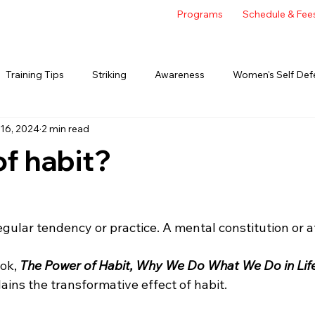
Programs
Schedule & Fee
Training Tips
Striking
Awareness
Women's Self Def
16, 2024
2 min read
of habit?
regular tendency or practice. A mental constitution or at
ok, 
The Power of Habit, Why We Do What We Do in Lif
ins the transformative effect of habit.  