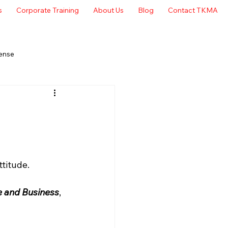
s
Corporate Training
About Us
Blog
Contact TKMA
ense
titude. 
e and Business
, 