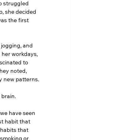
o struggled 
p, she decided 
as the first 
jogging, and 
 her workdays, 
scinated to 
hey noted, 
by new patterns.
brain.  
, we have seen 
t habit that 
habits that 
e smoking or 