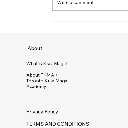
Write a comment...
Choosing the Right Self-
Defense Training in
Toronto: A Guide to
Choosing a Self-Defence
Class
About
What is Krav Maga?
About TKMA /
Toronto Krav Maga
Academy
Privacy Policy
TERMS AND CONDITIONS