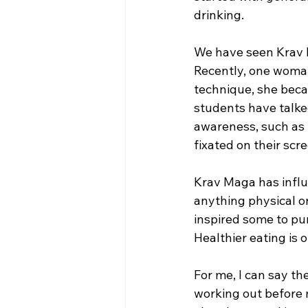
drinking.  
We have seen Krav M
Recently, one woman
technique, she becam
students have talke
awareness, such as 
fixated on their scre
Krav Maga has influ
anything physical or
inspired some to pur
Healthier eating is 
For me, I can say th
working out before 