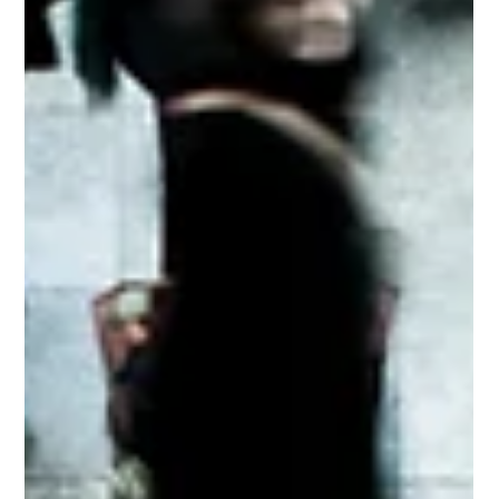
2 min read
Assaults and Civil Society
When we cannot avoid or de- escalate against a violent
attacker; the choice is simple. Choose to survive.