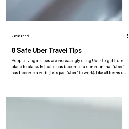
2 min read
8 Safe Uber Travel Tips
People living in cities are increasingly using Uber to get from
place to place. In fact, it has become so common that “uber”
has become a verb (Let’s just “uber” to work). Like all forms of
travel, we want to be safe. Here are eight safety tips for