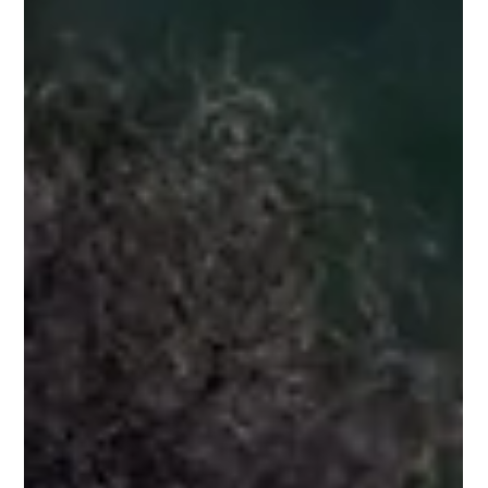
2 min read
A DELIBERATE STRANGER
“Charm was a scheme for making strangers like and trust a
person immediately, no matter what the charmer had in mind.”
― Kurt Vonnegut...