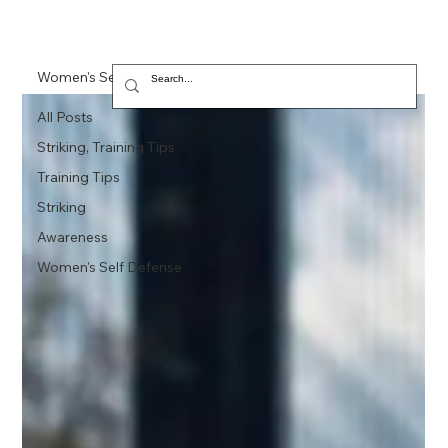
Women's Self Defense
All Posts
Striking, Training Tips
Training Tips
Striking
Awareness
Women's Self Defense