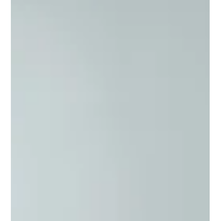
travelling on Uber.