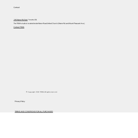
Contact
240 Manor Rd. East
Toronto ON.
The TKMA studio is located inside Manor Road United Church (Manor Rd. and Mount Pleasant Ave.)
Contact TKMA
© Copyright 2026 TKMA. All rights reserved.
Privacy Policy
TERMS AND CONDITIONS FOR ALL PURCHASES