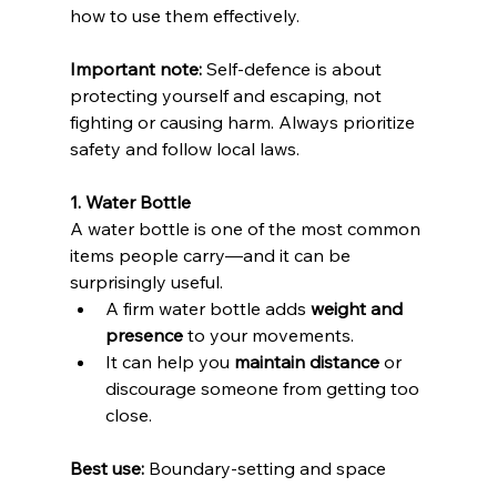
how to use them effectively. 
Important note:
 Self-defence is about 
protecting yourself and escaping, not 
fighting or causing harm. Always prioritize 
safety and follow local laws.
1. Water Bottle
A water bottle is one of the most common 
items people carry—and it can be 
surprisingly useful.
A firm water bottle adds 
weight and 
presence
 to your movements. 
It can help you 
maintain distance
 or 
discourage someone from getting too 
close. 
Best use:
 Boundary-setting and space 