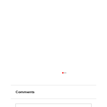
Comments