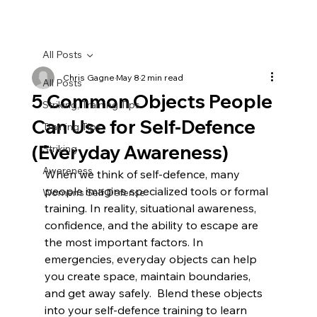
All Posts
Chris Gagne
May 8
2 min read
All Posts
5 Common Objects People
Striking, Training Tips
Can Use for Self-Defence
Training Tips
(Everyday Awareness)
Striking
Awareness
When we think of self-defence, many 
people imagine specialized tools or formal 
Women's Self Defense
training. In reality, situational awareness, 
confidence, and the ability to escape are 
the most important factors. In 
emergencies, everyday objects can help 
you create space, maintain boundaries, 
and get away safely.  Blend these objects 
into your self-defence training to learn 