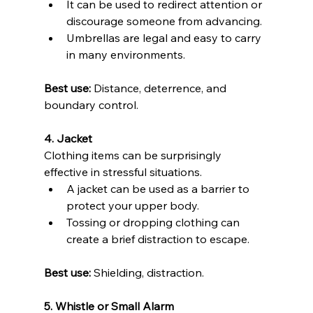
It can be used to redirect attention or 
discourage someone from advancing. 
Umbrellas are legal and easy to carry 
in many environments. 
Best use:
 Distance, deterrence, and 
boundary control.
4. Jacket 
Clothing items can be surprisingly 
effective in stressful situations.
A jacket can be used as a barrier to 
protect your upper body. 
Tossing or dropping clothing can 
create a brief distraction to escape. 
Best use:
 Shielding, distraction.
5. Whistle or Small Alarm