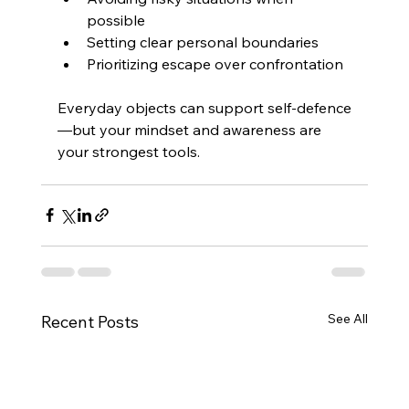
possible 
Setting clear personal boundaries 
Prioritizing escape over confrontation 
Everyday objects can support self-defence
—but your mindset and awareness are 
your strongest tools.
See All
Recent Posts