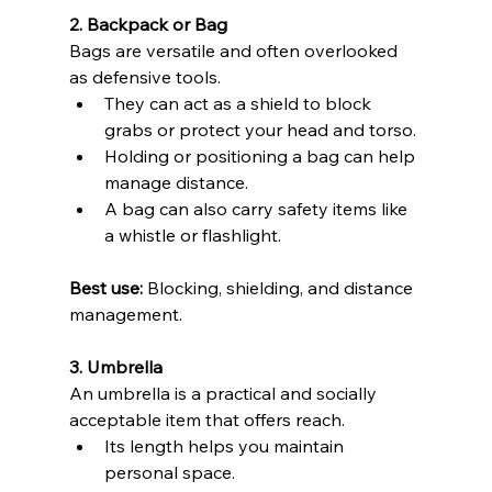
2. Backpack or Bag
Bags are versatile and often overlooked 
as defensive tools.
They can act as a shield to block 
grabs or protect your head and torso. 
Holding or positioning a bag can help 
manage distance. 
A bag can also carry safety items like 
a whistle or flashlight. 
Best use:
 Blocking, shielding, and distance 
management.
3. Umbrella
An umbrella is a practical and socially 
acceptable item that offers reach.
Its length helps you maintain 
personal space. 