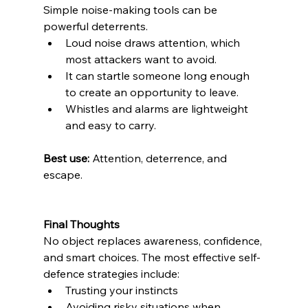
Simple noise-making tools can be 
powerful deterrents.
Loud noise draws attention, which 
most attackers want to avoid. 
It can startle someone long enough 
to create an opportunity to leave. 
Whistles and alarms are lightweight 
and easy to carry. 
Best use:
 Attention, deterrence, and 
escape.
Final Thoughts
No object replaces awareness, confidence, 
and smart choices. The most effective self-
defence strategies include:
Trusting your instincts 
Avoiding risky situations when 