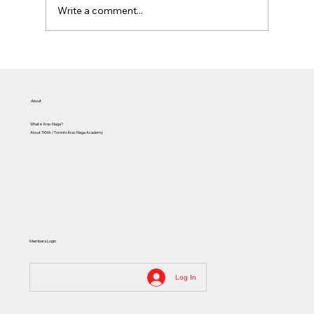
Write a comment...
Assaults and Civil Society
About
What is Krav Maga?
About TKMA / Toronto Krav Maga Academy
Members Login
Log In