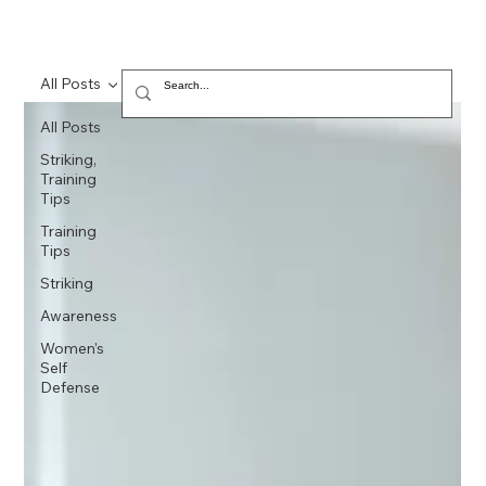
All Posts
All Posts
Striking,
Training
Tips
Training
Tips
Striking
Awareness
Women's
Self
Defense