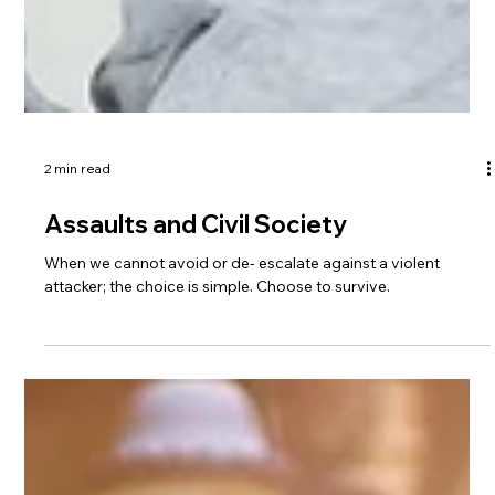
2 min read
Assaults and Civil Society
When we cannot avoid or de- escalate against a violent
attacker; the choice is simple. Choose to survive.