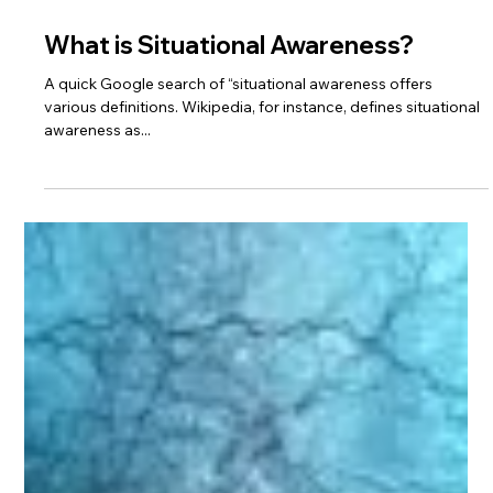
2 min read
What is Situational Awareness?
A quick Google search of “situational awareness offers
various definitions. Wikipedia, for instance, defines situational
awareness as...