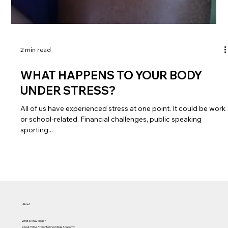
2 min read
WHAT HAPPENS TO YOUR BODY
UNDER STRESS?
All of us have experienced stress at one point. It could be work
or school-related. Financial challenges, public speaking
sporting...