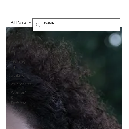
All Posts
All Posts
Striking,
Training
Tips
Training
Tips
Striking
Awareness
Women's
Self
Defense