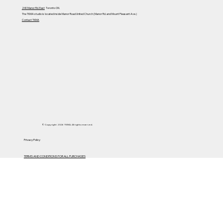
240 Manor Rd. East
Toronto ON.
The TKMA studio is located inside Manor Road United Church (Manor Rd. and Mount Pleasant Ave.)
Contact TKMA
© Copyright 2026 TKMA. All rights reserved.
Privacy Policy
TERMS AND CONDITIONS FOR ALL PURCHASES