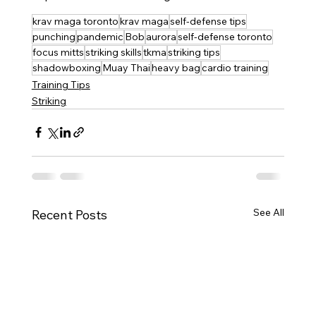
krav maga toronto
krav maga
self-defense tips
punching
pandemic
Bob
aurora
self-defense toronto
focus mitts
striking skills
tkma
striking tips
shadowboxing
Muay Thai
heavy bag
cardio training
Training Tips
Striking
See All
Recent Posts