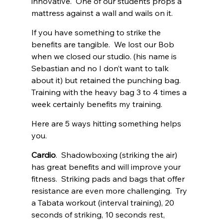
innovative.  One of our students props a 
mattress against a wall and wails on it. 
If you have something to strike the 
benefits are tangible.  We lost our Bob 
when we closed our studio. (his name is 
Sebastian and no I don’t want to talk 
about it) but retained the punching bag.  
Training with the heavy bag 3 to 4 times a 
week certainly benefits my training. 
Here are 5 ways hitting something helps 
you. 
Cardio
.  Shadowboxing (striking the air) 
has great benefits and will improve your 
fitness.  Striking pads and bags that offer 
resistance are even more challenging.  Try 
a Tabata workout (interval training), 20 
seconds of striking, 10 seconds rest, 