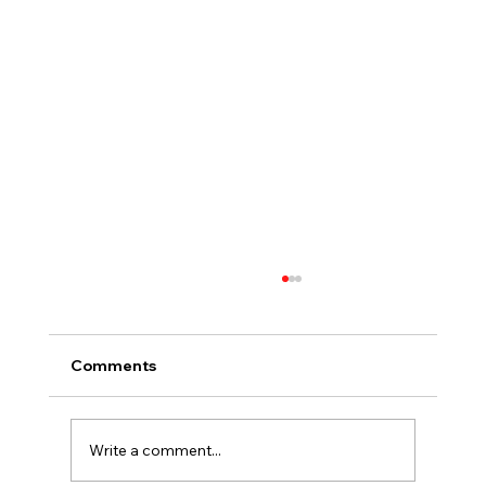
Comments
Write a comment...
Assaults and Civil Society