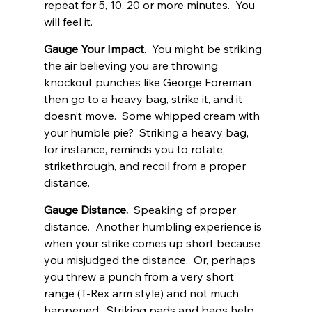
repeat for 5, 10, 20 or more minutes.  You 
will feel it. 
Gauge Your Impact
.  You might be striking 
the air believing you are throwing 
knockout punches like George Foreman 
then go to a heavy bag, strike it, and it 
doesn’t move.  Some whipped cream with 
your humble pie?  Striking a heavy bag, 
for instance, reminds you to rotate, 
strikethrough, and recoil from a proper 
distance. 
Gauge Distance.
  Speaking of proper 
distance.  Another humbling experience is 
when your strike comes up short because 
you misjudged the distance.  Or, perhaps 
you threw a punch from a very short 
range (T-Rex arm style) and not much 
happened.  Striking pads and bags help 