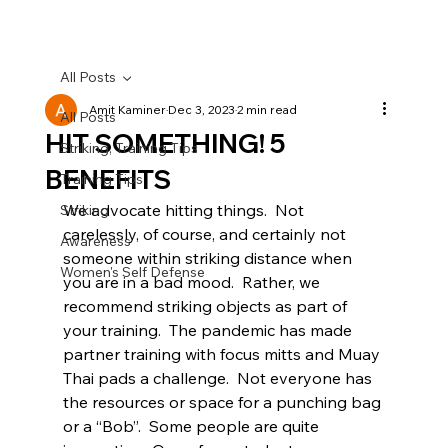
All Posts
Amit Kaminer
Dec 3, 2023
2 min read
All Posts
HIT SOMETHING! 5
Striking, Training Tips
BENEFITS
Training Tips
We advocate hitting things.  Not 
Striking
carelessly, of course, and certainly not 
Awareness
someone within striking distance when 
Women's Self Defense
you are in a bad mood.  Rather, we 
recommend striking objects as part of 
your training.  The pandemic has made 
partner training with focus mitts and Muay 
Thai pads a challenge.  Not everyone has 
the resources or space for a punching bag 
or a “Bob”.  Some people are quite 