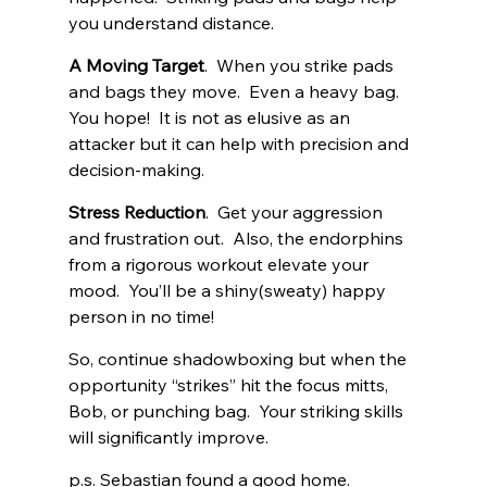
you understand distance. 
A Moving Target
.  When you strike pads 
and bags they move.  Even a heavy bag.  
You hope!  It is not as elusive as an 
attacker but it can help with precision and 
decision-making. 
Stress Reduction
.  Get your aggression 
and frustration out.  Also, the endorphins 
from a rigorous workout elevate your 
mood.  You’ll be a shiny(sweaty) happy 
person in no time!
So, continue shadowboxing but when the 
opportunity “strikes” hit the focus mitts, 
Bob, or punching bag.  Your striking skills 
will significantly improve.  
p.s. Sebastian found a good home. 